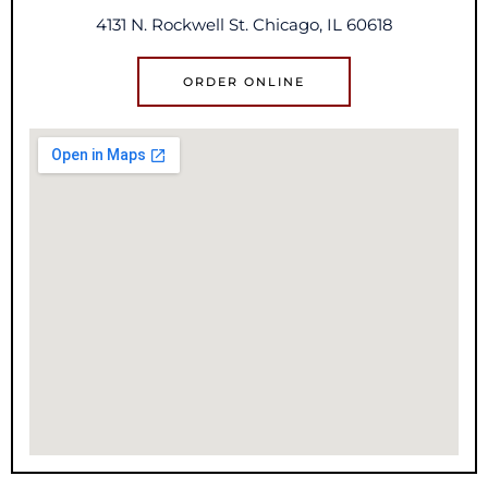
4131 N. Rockwell St. Chicago, IL 60618
ORDER ONLINE