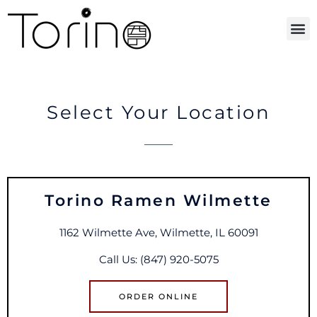
ORDER ONLINE
Select Your Location
Torino Ramen Wilmette
1162 Wilmette Ave, Wilmette, IL 60091
Call Us: (847) 920-5075
ORDER ONLINE