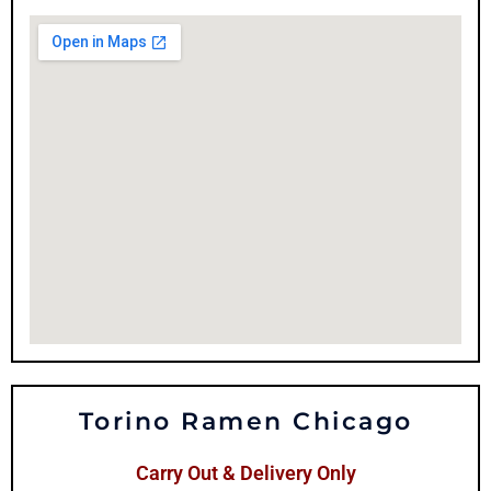
Torino Ramen Chicago
Carry Out & Delivery Only