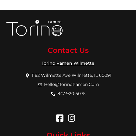
Contact Us
Torino Ramen Wilmette
1162 Wilmette Ave Wilmette, IL 60091
Hello@TorinoRamen.Com
847-920-5075
Quick Links