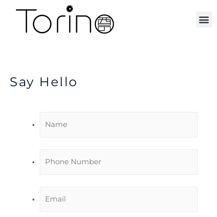
ORDER ONLINE
Say Hello