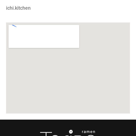
ichi.kitchen