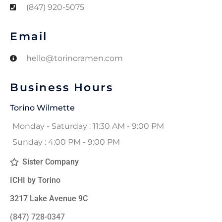
(847) 920-5075
Email
hello@torinoramen.com
Business Hours
Torino Wilmette
Monday - Saturday : 11:30 AM - 9:00 PM
Sunday : 4:00 PM - 9:00 PM
Sister Company
ICHI by Torino
3217 Lake Avenue 9C
(847) 728-0347