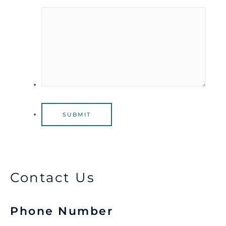
SUBMIT
Contact Us
Phone Number