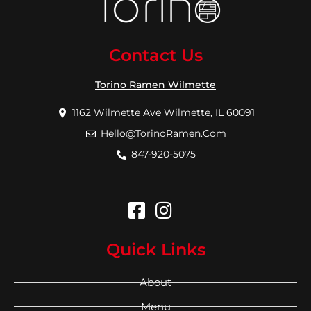
Contact Us
Torino Ramen Wilmette
1162 Wilmette Ave Wilmette, IL 60091
Hello@TorinoRamen.Com
847-920-5075
Quick Links
About
Menu