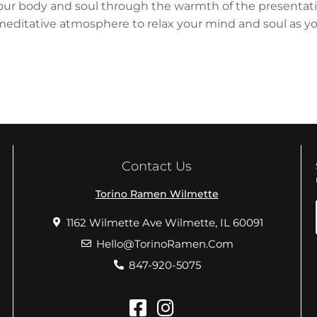
y your body and soul through the warmth of the presentat
ditative atmosphere to relax your mind and soul as you
Contact Us
Torino Ramen Wilmette
1162 Wilmette Ave Wilmette, IL 60091
Hello@TorinoRamen.Com
847-920-5075