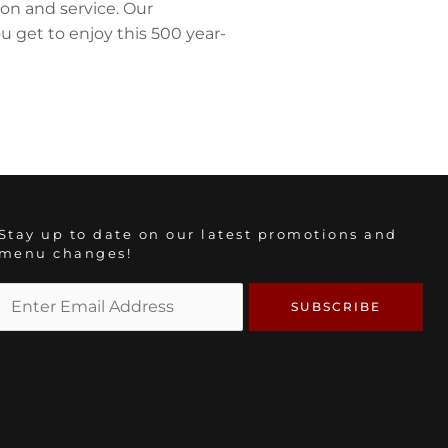
ion and service. Our
 get to enjoy this 500 year-
Stay up to date on our latest promotions and
menu changes!