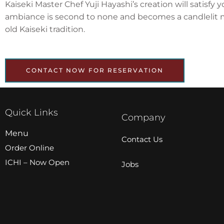
Kaiseki Master Chef Yuji Hayashi’s creation will satisf
ambiance is second to none and becomes a candlelit me
old Kaiseki tradition.
CONTACT NOW FOR RESERVATION
Quick Links
Company
Menu
Contact Us
Order Online
ICHI – Now Open
Jobs