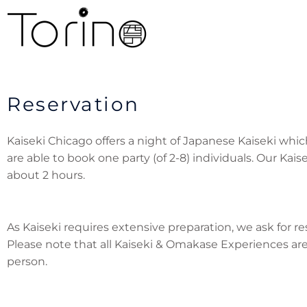
Reservation
Kaiseki Chicago offers a night of Japanese Kaiseki whic
are able to book one party (of 2-8) individuals. Our Kai
about 2 hours.
As Kaiseki requires extensive preparation, we ask for r
Please note that all Kaiseki & Omakase Experiences are
person.