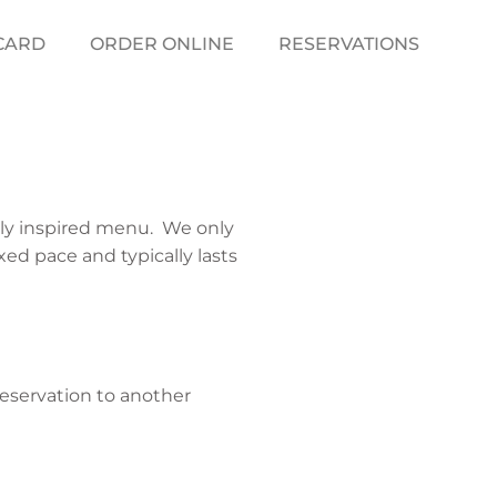
 CARD
ORDER ONLINE
RESERVATIONS
ally inspired menu. We only
xed pace and typically lasts
reservation to another