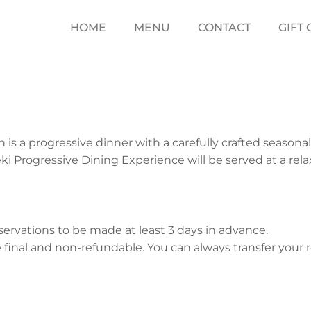
HOME
MENU
CONTACT
GIFT
h is a progressive dinner with a carefully crafted season
seki Progressive Dining Experience will be served at a rela
eservations to be made at least 3 days in advance.
 final and non-refundable. You can always transfer your 