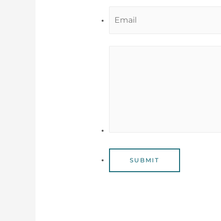
SUBMIT