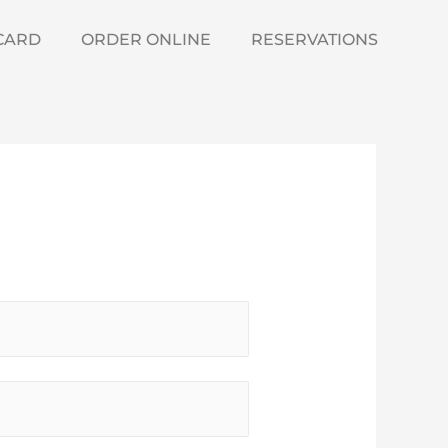
 CARD
ORDER ONLINE
RESERVATIONS