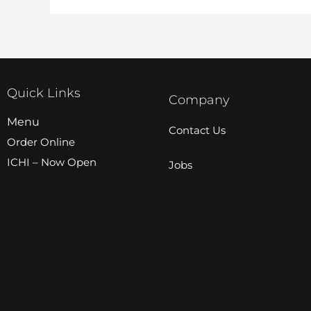
Quick Links
Company
Menu
Contact Us
Order Online
ICHI – Now Open
Jobs