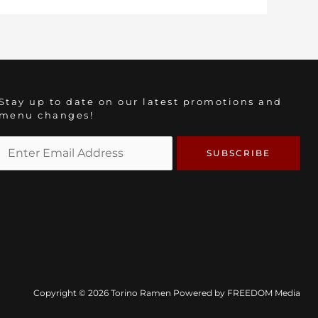
Stay up to date on our latest promotions and
menu changes!
Copyright © 2026 Torino Ramen Powered by
FREEDOM Media