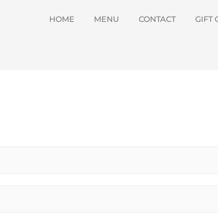
HOME
MENU
CONTACT
GIFT