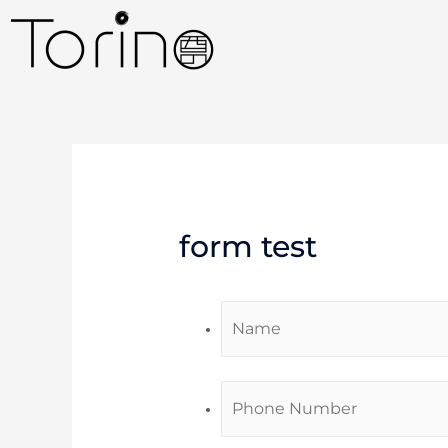
form test