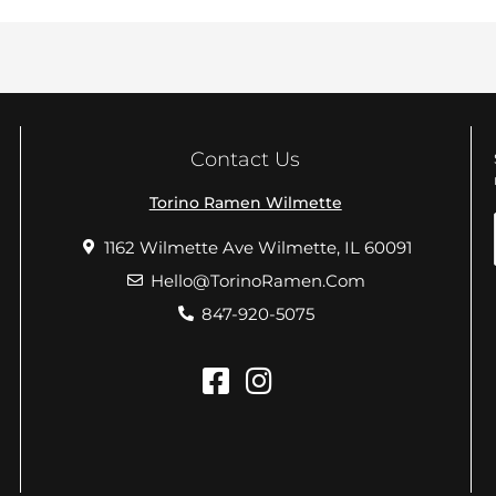
Contact Us
Torino Ramen Wilmette
1162 Wilmette Ave Wilmette, IL 60091
Hello@TorinoRamen.Com
847-920-5075